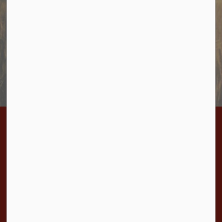
Sign up to receive information from Cramahe directly to
your inbox. Check out the various categories of
general news, and emergency notifications.
Subscribe Today
Contact Us
Township of Cramahe
1 Toronto Street, P.O. Box 357
Colborne, ON K0K 1S0
Phone:
905-355-2821
Fax:
905-355-3430
Toll Free:
1-877-272-4263