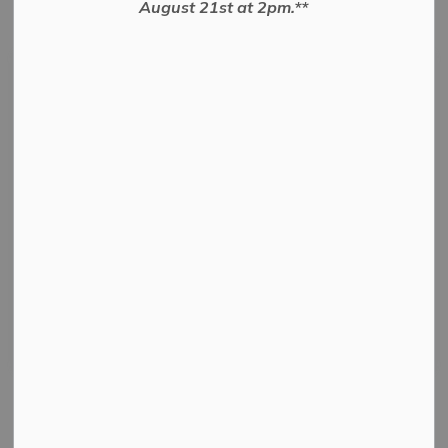
August 21st at 2pm.**
Subscribe
Search the news feed
Select a Date Range
News Feed Search Date From
News Feed Search Date To
Search
Clear
All Categories