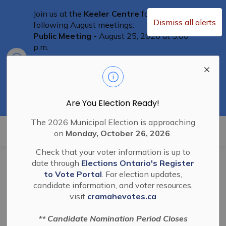
Join us at the
Keeler Centre
for the
Dismiss all alerts
following August meetings:
Public Meeting -
August 25, 2026 at 5:00
p.m.
Clo
Committee of Adjustment Meeting
-
aler
August 25th at 5:30 p.m.
Special Council Meeting
– August 25th,
2026 at 6:00 p.m.
Residents are welcome to attend
Are You Election Ready!
The 2026 Municipal Election is approaching
Township of Cramahe
on
Monday, October 26, 2026
.
Check that your voter information is up to
Home
News
General
date through
Elections Ontario's Register
to Vote Portal
. For election updates,
candidate information, and voter resources,
General
visit
cramahevotes.ca
** Candidate Nomination Period Closes