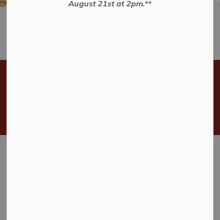
August 21st at 2pm.**
The Next Municipal Election
Will Be Held Monday
October 26, 2026.
Home
Municipal Government
Municipal Elections
Municipal Elections
Municipal elections in Ontario are held