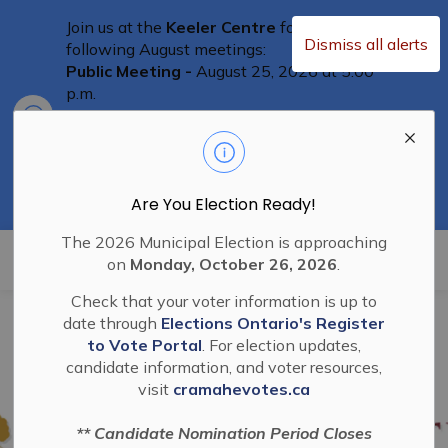
Join us at the
Keeler Centre
for the
Dismiss all alerts
following August meetings:
Public Meeting -
August 25, 2026 at 5:00
p.m.
Clo
Committee of Adjustment Meeting
-
aler
August 25th at 5:30 p.m.
Special Council Meeting
– August 25th,
2026 at 6:00 p.m.
Residents are welcome to attend
Are You Election Ready!
The 2026 Municipal Election is approaching
Township of Cramahe
on
Monday, October 26, 2026
.
Check that your voter information is up to
date through
Elections Ontario's Register
to Vote Portal
. For election updates,
candidate information, and voter resources,
visit
cramahevotes.ca
** Candidate Nomination Period Closes