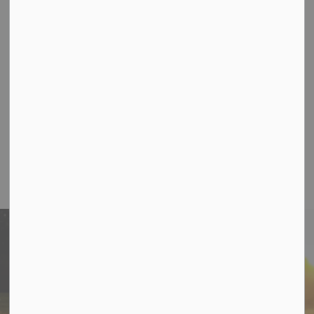
Email:
Clerk@cramahe.ca
Phone:
905-355-2821
Coming Soon - Cramahe Votes Hotline
Office Hours
Monday-Thursday 8:30 am to 5:00pm
Friday 8:30am-12:30pm
Stay In Touch