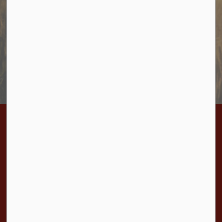
Sign up to receive information from Cramahe directly to
your inbox. Check out the various categories of
general news, and emergency notifications.
Subscribe Today
Contact Us
Township of Cramahe
1 Toronto Street, P.O. Box 357
Colborne, ON K0K 1S0
Phone:
905-355-2821
Fax:
905-355-3430
Toll Free:
1-877-272-4263