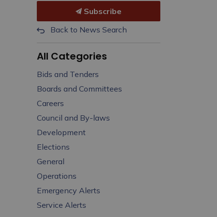
Subscribe
Back to News Search
All Categories
Bids and Tenders
Boards and Committees
Careers
Council and By-laws
Development
Elections
General
Operations
Emergency Alerts
Service Alerts