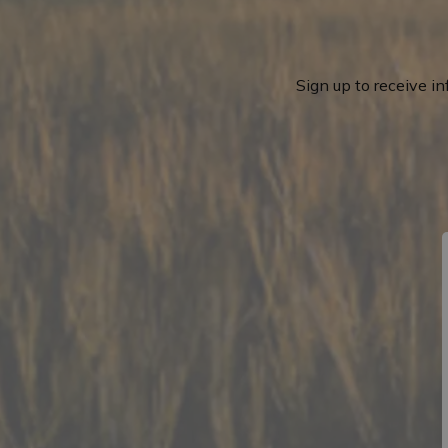
Sign up to receive i