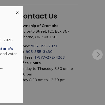
Contact Us
Township of Cramahe
1 Toronto Street, P.O. Box 357
Colborne, ON K0K 1S0
6, 2026
.
Phone:
905-355-2821
tario's
Fax:
905-355-3430
 and voter
Toll Free:
1-877-272-4263
Office Hours
:
Monday to Thursday 8:30 am to
**
5:00 pm
Friday 8:30 am to 12:30 pm