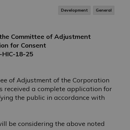
Development
General
f the Committee of Adjustment
ion for Consent
-HIC-18-25
ee of Adjustment of the Corporation
 received a complete application for
fying the public in accordance with
ll be considering the above noted