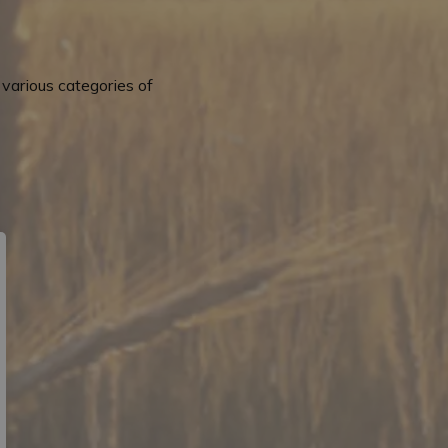
various categories of