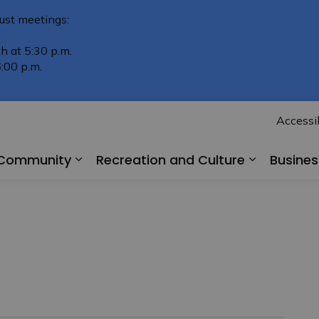
ust meetings:
h at 5:30 p.m.
:00 p.m.
Accessib
r Community
Recreation and Culture
Busine
Expand sub pages Living in Our Comm
Expand su