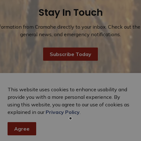
Stay In Touch
nformation from Cramahe directly to your inbox. Check out the 
general news, and emergency notifications.
Subscribe Today
This website uses cookies to enhance usability and
provide you with a more personal experience. By
using this website, you agree to our use of cookies as
explained in our
Privacy Policy
.
Agree