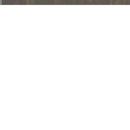
onnect With Us
cebook
Let's Talk Cramahe