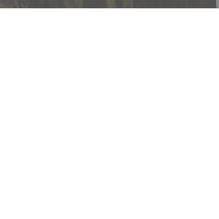
Contact Us
Township of Cramahe
1 Toronto Street, P.O. Box 357
Colborne, ON K0K 1S0
Phone:
905-355-2821
Fax:
905-355-3430
Toll Free:
1-877-272-4263