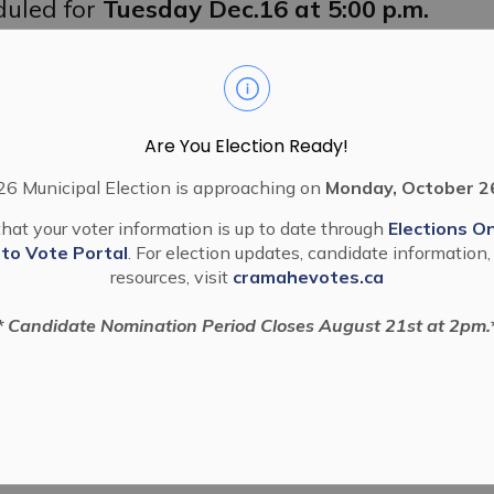
duled for
Tuesday Dec.16 at 5:00 p.m.
he Public Hearing, you may do so by
r Centre, 80 Division Street, Colborne,
owing link:
08044916
Are You Election Ready!
6 Municipal Election is approaching on
Monday, October 2
 through the Let’s Talk Cramahe forum
hat your voter information is up to date through
Elections On
 to Vote Portal
. For election updates, candidate information,
resources, visit
cramahevotes.ca
* Candidate Nomination Period Closes August 21st at 2pm.
Application
5)