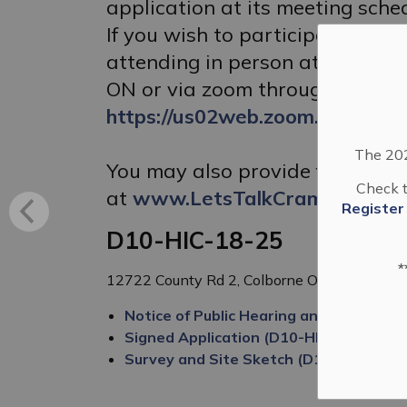
application at its meeting sche
If you wish to participate in t
attending in person at the Keele
ON or via zoom through the foll
https://us02web.zoom.us/j/830
The 202
You may also provide feedback
Check t
at
www.LetsTalkCramahe.ca
Register
D10-HIC-18-25
*
12722 County Rd 2, Colborne ON K0K 1S0
Notice of Public Hearing and Complete 
Signed Application (D10-HIC-18-25)
Survey and Site Sketch (D10-HIC-18-2