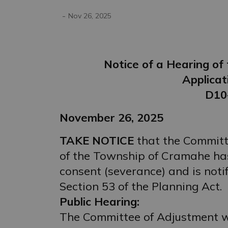
-
Nov 26, 2025
Notice of a Hearing o
Applicat
D10
November 26, 2025
TAKE NOTICE
that the Committ
of the Township of Cramahe has
consent (severance) and is noti
Section 53 of the Planning Act.
Public Hearing:
The Committee of Adjustment wi