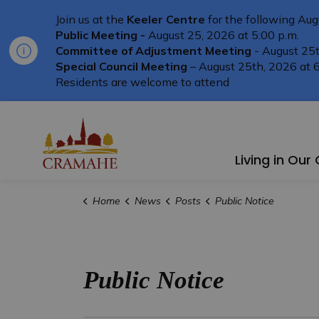
Join us at the
Keeler Centre
for the following Aug
Public Meeting -
August 25, 2026 at 5:00 p.m.
Committee of Adjustment Meeting
- August 25t
Special Council Meeting
– August 25th, 2026 at 6
Residents are welcome to attend
Township of Cramahe
Living in Ou
Home
News
Posts
Public Notice
Public Notice