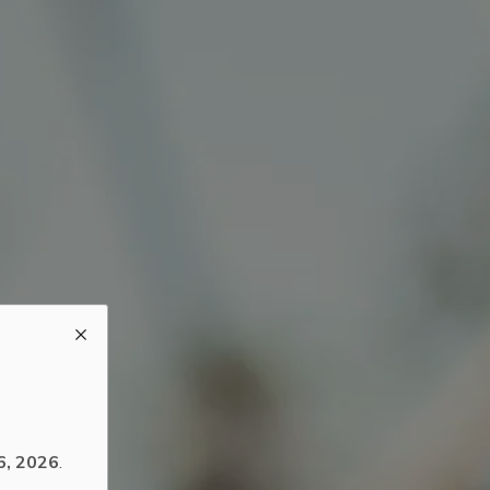
6, 2026
.