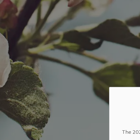
The 202