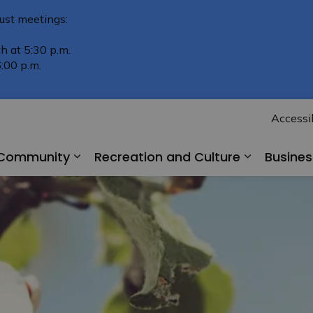
ust meetings:
h at 5:30 p.m.
:00 p.m.
Accessib
r Community
Recreation and Culture
Busine
Expand sub pages Living in Our Comm
Expand su