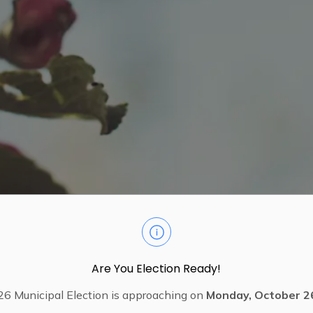
Are You Election Ready!
6 Municipal Election is approaching on
Monday, October 2