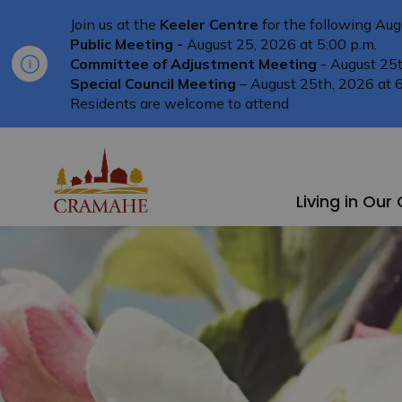
Join us at the
Keeler Centre
for the following Aug
Public Meeting -
August 25, 2026 at 5:00 p.m.
Committee of Adjustment Meeting
- August 25t
Special Council Meeting
– August 25th, 2026 at 6
Residents are welcome to attend
Township of Cramahe
Living in Ou