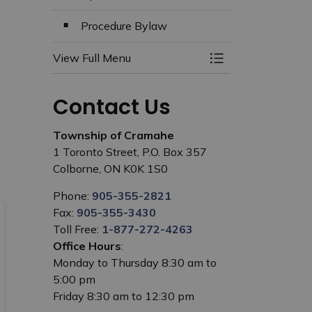
Procedure Bylaw
View Full Menu
Toggle Menu Clerk
Contact Us
Township of Cramahe
1 Toronto Street, P.O. Box 357
Colborne, ON K0K 1S0
Phone:
905-355-2821
Fax:
905-355-3430
Toll Free:
1-877-272-4263
Office Hours
:
Monday to Thursday 8:30 am to
5:00 pm
Friday 8:30 am to 12:30 pm