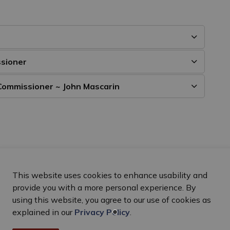
ssioner
Commissioner ~ John Mascarin
This website uses cookies to enhance usability and
provide you with a more personal experience. By
using this website, you agree to our use of cookies as
explained in our
Privacy Policy
.