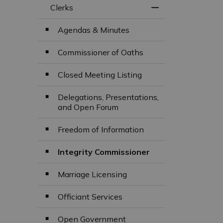
Clerks
Toggle Menu Clerk
Agendas & Minutes
Commissioner of Oaths
Closed Meeting Listing
Delegations, Presentations,
and Open Forum
Freedom of Information
Integrity Commissioner
Marriage Licensing
Officiant Services
Open Government