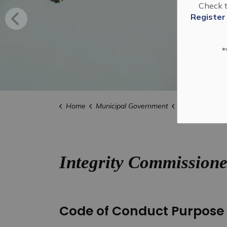
Check t
Register
*
Home
Municipal Government
Clerks
Integ
Integrity Commissione
Code of Conduct Purpose 