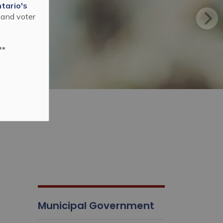
tario's
 and voter
**
Municipal Government