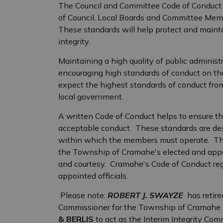
The Council and Committee Code of Conduct i
of Council, Local Boards and Committee Member
These standards will help protect and main
integrity.
Maintaining a high quality of public adminis
encouraging high standards of conduct on the 
expect the highest standards of conduct from
local government.
A written Code of Conduct helps to ensure t
acceptable conduct. These standards are des
within which the members must operate. The
the Township of Cramahe's elected and appoint
and courtesy. Cramahe's Code of Conduct reg
appointed officials.
Please note:
ROBERT J. SWAYZE
has retire
Commissioner for the Township of Cramahe a
& BERLIS
to act as the Interim Integrity Com