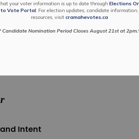
hat your voter information is up to date through
Elections On
 to Vote Portal
. For election updates, candidate information,
resources, visit
cramahevotes.ca
* Candidate Nomination Period Closes August 21st at 2pm.
rity Commissioner
r
and Intent