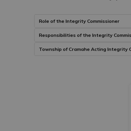
Role of the Integrity Commissioner
Responsibilities of the Integrity Commi
Township of Cramahe Acting Integrity 