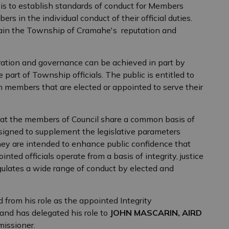
s to establish standards of conduct for Members
s in the individual conduct of their official duties.
tain the Township of Cramahe's reputation and
tration and governance can be achieved in part by
part of Township officials. The public is entitled to
 members that are elected or appointed to serve their
hat the members of Council share a common basis of
igned to supplement the legislative parameters
y are intended to enhance public confidence that
ed officials operate from a basis of integrity, justice
ulates a wide range of conduct by elected and
d from his role as the appointed Integrity
nd has delegated his role to
JOHN MASCARIN, AIRD
missioner.