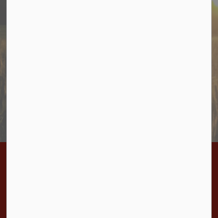
Stay In Touch
Sign up to receive information from Cramahe directly to
your inbox. Check out the various categories of
general news, and emergency notifications.
Subscribe Today
Home
Bylaws
BL 2025-10 Pre-Service Agreement Eastfield's Phase 1B
Contact Us
Township of Cramahe
1 Toronto Street, P.O. Box 357