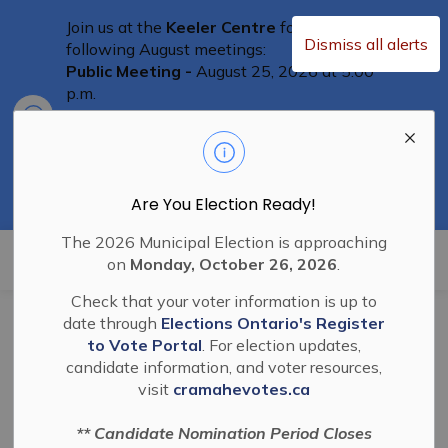
Join us at the
Keeler Centre
for the
Dismiss all alerts
following August meetings:
Public Meeting -
August 25, 2026 at 5:00
p.m.
Clo
Committee of Adjustment Meeting
-
aler
August 25th at 5:30 p.m.
Special Council Meeting
– August 25th,
2026 at 6:00 p.m.
Residents are welcome to attend
Are You Election Ready!
The 2026 Municipal Election is approaching
Township of Cramahe
on
Monday, October 26, 2026
.
Check that your voter information is up to
date through
Elections Ontario's Register
BL 2025-10 Pre-
to Vote Portal
. For election updates,
candidate information, and voter resources,
Service Agreement
visit
cramahevotes.ca
Eastfield's Phase 1B
** Candidate Nomination Period Closes