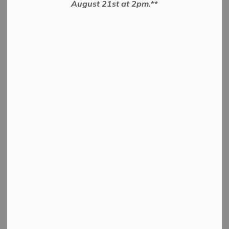
August 21st at 2pm.**
BY-LAW TO AUTHORIZE THE EXECUTION OF AN
AGREEMENT
PDF - 50.10KB
Download
View