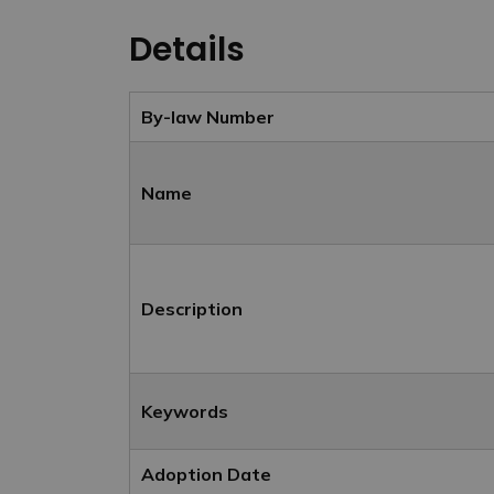
Details
By-law Number
Name
Description
Keywords
Adoption Date