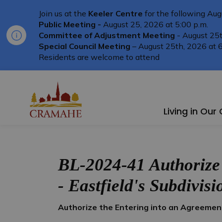
Join us at the
Keeler Centre
for the following Aug
Public Meeting -
August 25, 2026 at 5:00 p.m.
Committee of Adjustment Meeting
- August 25t
Special Council Meeting
– August 25th, 2026 at 6
Residents are welcome to attend
Township of Cramahe
Living in Ou
BL-2024-41 Authorize
- Eastfield's Subdivisi
Authorize the Entering into an Agreemen