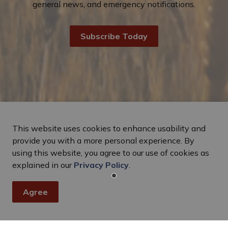
general news, and emergency notifications.
Subscribe Today
This website uses cookies to enhance usability and
provide you with a more personal experience. By
using this website, you agree to our use of cookies as
explained in our
Privacy Policy
.
Agree