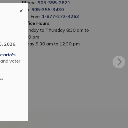
Phone:
905-355-2821
Fax:
905-355-3430
Toll Free:
1-877-272-4263
Office Hours
:
Monday to Thursday 8:30 am to
5:00 pm
Friday 8:30 am to 12:30 pm
6, 2026
.
tario's
 and voter
**