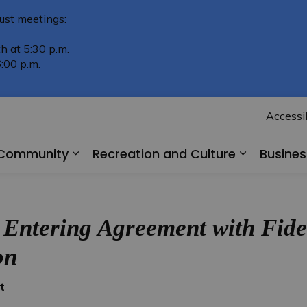
ust meetings:
h at 5:30 p.m.
:00 p.m.
Accessib
r Community
Recreation and Culture
Busine
Expand sub pages Living in Our Comm
Expand su
 Entering Agreement with Fid
on
t