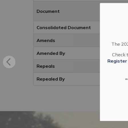
Document
Consolidated Document
Amends
The 202
Amended By
Check t
Register
Repeals
Repealed By
*