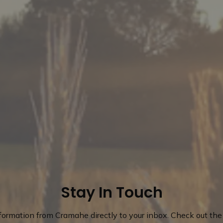
Stay In Touch
nformation from Cramahe directly to your inbox. Check out the 