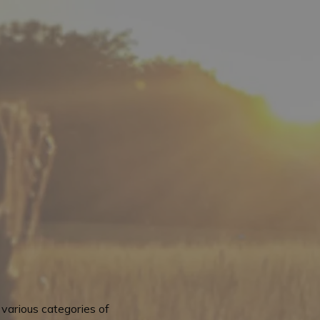
various categories of