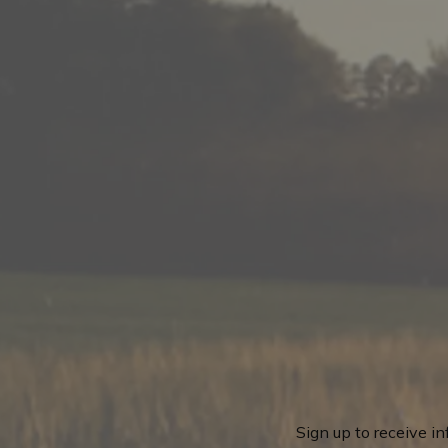
Sign up to receive i