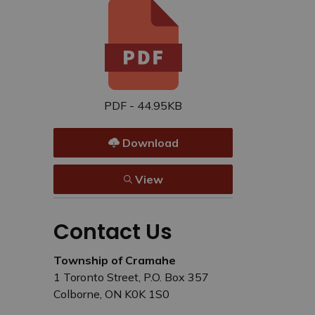
PDF - 44.95KB
Download
View
Contact Us
Township of Cramahe
1 Toronto Street, P.O. Box 357
Colborne, ON K0K 1S0