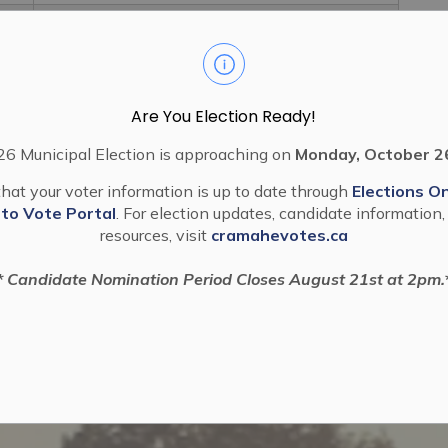
2024 41 Authorization To Enter Into
Subdivision Agreement Eastfields
Are You Election Ready!
6 Municipal Election is approaching on
Monday, October 2
hat your voter information is up to date through
Elections On
 to Vote Portal
. For election updates, candidate information,
resources, visit
cramahevotes.ca
* Candidate Nomination Period Closes August 21st at 2pm.