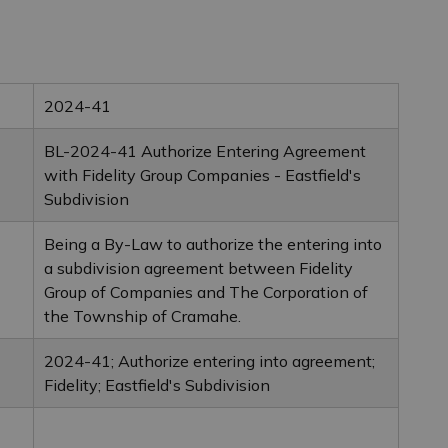
2024-41
BL-2024-41 Authorize Entering Agreement
with Fidelity Group Companies - Eastfield's
Subdivision
Being a By-Law to authorize the entering into
a subdivision agreement between Fidelity
Group of Companies and The Corporation of
the Township of Cramahe.
2024-41; Authorize entering into agreement;
Fidelity; Eastfield's Subdivision