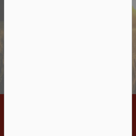
Stay In Touch
Sign up to receive information from Cramahe directly to
your inbox. Check out the various categories of
general news, and emergency notifications.
Subscribe Today
Home
Bylaws
BL-2023-03 Stop up Close and Convey Road Allowance Penryn Road
Contact Us
Township of Cramahe