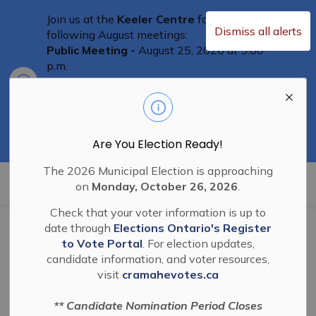
Join us at the
Keeler Centre
for the
Dismiss all alerts
following August meetings:
Public Meeting -
August 25, 2026 at 5:00
p.m.
Clo
Committee of Adjustment Meeting
-
aler
August 25th at 5:30 p.m.
Special Council Meeting
– August 25th,
2026 at 6:00 p.m.
Residents are welcome to attend
Are You Election Ready!
The 2026 Municipal Election is approaching
Township of Cramahe
on
Monday, October 26, 2026
.
Check that your voter information is up to
date through
Elections Ontario's Register
BL-2023-03 Stop up
to Vote Portal
. For election updates,
candidate information, and voter resources,
Close and Convey
visit
cramahevotes.ca
Road Allowance
** Candidate Nomination Period Closes