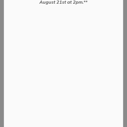
August 21st at 2pm.**
Penryn Road
To close and Convey Road Allowance
PDF - 523.58KB
Download
View