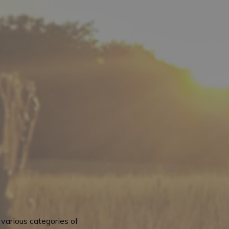
various categories of