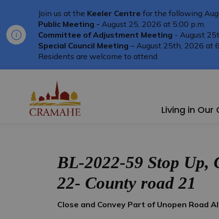
Join us at the
Keeler Centre
for the following Aug
Public Meeting -
August 25, 2026 at 5:00 p.m.
Committee of Adjustment Meeting
- August 25t
Special Council Meeting
– August 25th, 2026 at 6
Residents are welcome to attend
Township of Cramahe
Living in Ou
BL-2022-59 Stop Up, 
22- County road 21
Close and Convey Part of Unopen Road A