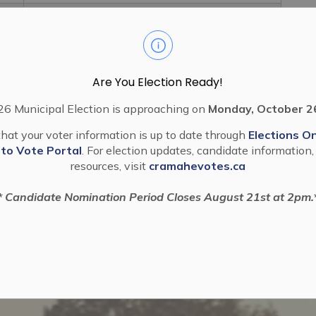
2022 59 Stop Up, Close And Purchase A
Road Allowancel07 WIL 04 22
Are You Election Ready!
6 Municipal Election is approaching on
Monday, October 2
hat your voter information is up to date through
Elections On
 to Vote Portal
. For election updates, candidate information,
resources, visit
cramahevotes.ca
* Candidate Nomination Period Closes August 21st at 2pm.