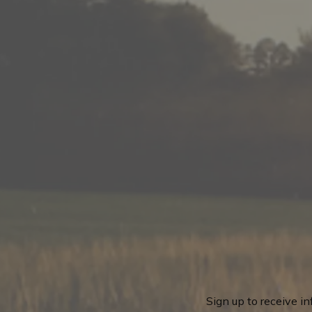
Sign up to receive i