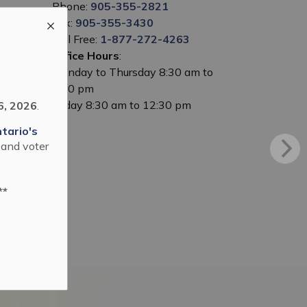
Phone:
905-355-2821
Fax:
905-355-3430
Toll Free:
1-877-272-4263
Office Hours
:
Monday to Thursday 8:30 am to
5:00 pm
Friday 8:30 am to 12:30 pm
6, 2026
.
tario's
 and voter
**