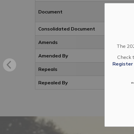
Document
Consolidated Document
Amends
The 202
Amended By
Check t
Register
Repeals
Repealed By
*