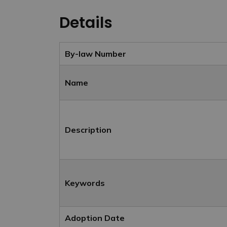
Details
By-law Number
Name
Description
Keywords
Adoption Date