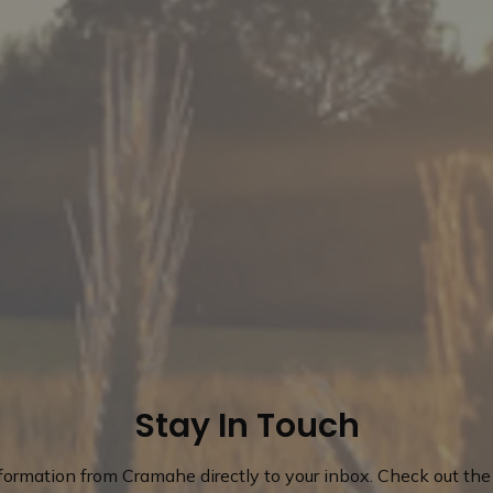
Stay In Touch
nformation from Cramahe directly to your inbox. Check out the 