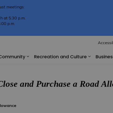
ust meetings:
h at 5:30 p.m.
:00 p.m.
Accessib
r Community
Recreation and Culture
Busine
Expand sub pages Living in Our Comm
Expand su
Close and Purchase a Road A
llowance