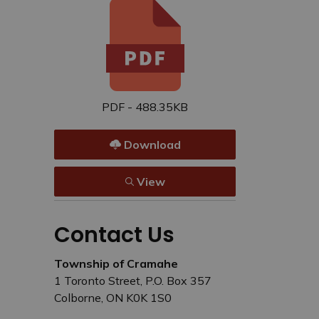
PDF - 488.35KB
Download
View
Contact Us
Township of Cramahe
1 Toronto Street, P.O. Box 357
Colborne, ON K0K 1S0