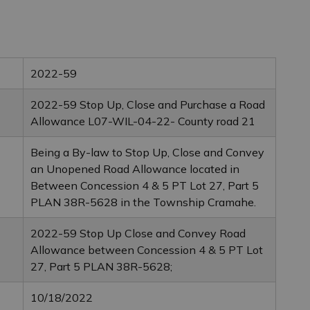
2022-59
2022-59 Stop Up, Close and Purchase a Road
Allowance L07-WIL-04-22- County road 21
Being a By-law to Stop Up, Close and Convey
an Unopened Road Allowance located in
Between Concession 4 & 5 PT Lot 27, Part 5
PLAN 38R-5628 in the Township Cramahe.
2022-59 Stop Up Close and Convey Road
Allowance between Concession 4 & 5 PT Lot
27, Part 5 PLAN 38R-5628;
10/18/2022