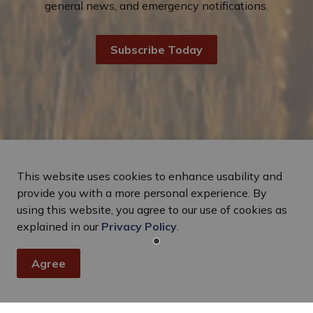
general news, and emergency notifications.
Subscribe Today
This website uses cookies to enhance usability and
provide you with a more personal experience. By
using this website, you agree to our use of cookies as
explained in our
Privacy Policy
.
Agree