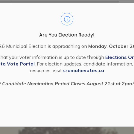
2022 57 Exemption From Part Lot Control
Block 48 PLAN 38M 948 Fidelity Group
Are You Election Ready!
6 Municipal Election is approaching on
Monday, October 2
hat your voter information is up to date through
Elections On
 to Vote Portal
. For election updates, candidate information,
resources, visit
cramahevotes.ca
* Candidate Nomination Period Closes August 21st at 2pm.