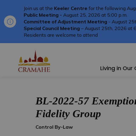
Join us at the
Keeler Centre
for the following Aug
Public Meeting -
August 25, 2026 at 5:00 p.m.
Committee of Adjustment Meeting
- August 25t
Special Council Meeting
– August 25th, 2026 at 6
Residents are welcome to attend
Township of Cramahe
Living in Ou
BL-2022-57 Exemption
Fidelity Group
Control By-Law