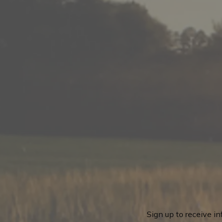
Sign up to receive i