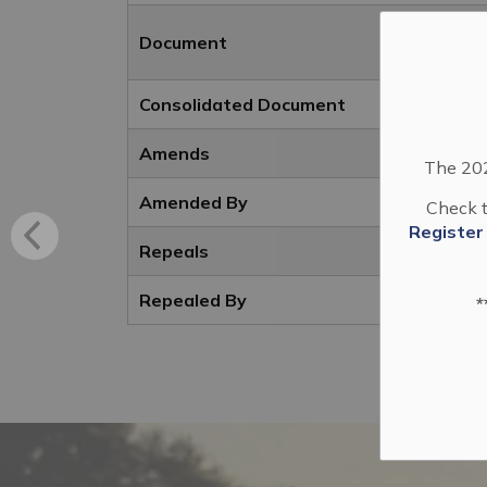
Document
Consolidated Document
Amends
The 202
Amended By
Check t
Register
Repeals
Repealed By
*