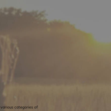
various categories of