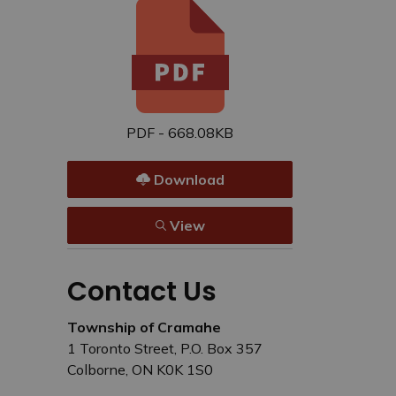
PDF - 668.08KB
Download
View
Contact Us
Township of Cramahe
1 Toronto Street, P.O. Box 357
Colborne, ON K0K 1S0