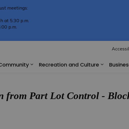
ust meetings:
h at 5:30 p.m.
:00 p.m.
Accessib
r Community
Recreation and Culture
Busine
Expand sub pages Living in Our Comm
Expand su
 from Part Lot Control - Bl