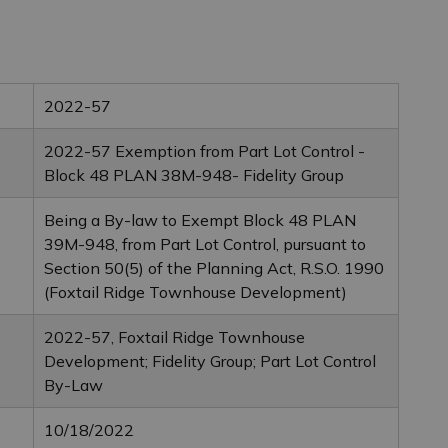
2022-57
2022-57 Exemption from Part Lot Control -
Block 48 PLAN 38M-948- Fidelity Group
Being a By-law to Exempt Block 48 PLAN
39M-948, from Part Lot Control, pursuant to
Section 50(5) of the Planning Act, R.S.O. 1990
(Foxtail Ridge Townhouse Development)
2022-57, Foxtail Ridge Townhouse
Development; Fidelity Group; Part Lot Control
By-Law
10/18/2022