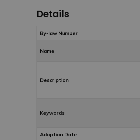
Details
By-law Number
Name
Description
Keywords
Adoption Date