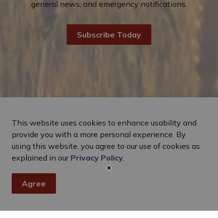
general news, and emergency notifications.
Subscribe Today
This website uses cookies to enhance usability and
provide you with a more personal experience. By
using this website, you agree to our use of cookies as
explained in our
Privacy Policy
.
Agree