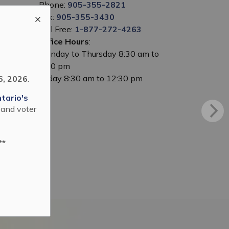
Phone:
905-355-2821
Fax:
905-355-3430
Toll Free:
1-877-272-4263
Office Hours
:
Monday to Thursday 8:30 am to
5:00 pm
Friday 8:30 am to 12:30 pm
6, 2026
.
tario's
 and voter
**