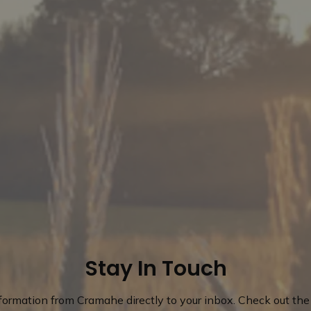
Stay In Touch
nformation from Cramahe directly to your inbox. Check out the 