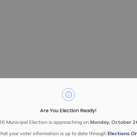
Are You Election Ready!
6 Municipal Election is approaching on
Monday, October 2
hat your voter information is up to date through
Elections On