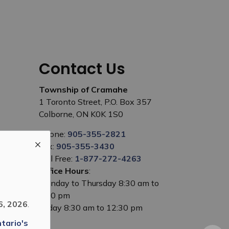
Contact Us
Township of Cramahe
1 Toronto Street, P.O. Box 357
Colborne, ON K0K 1S0
Phone:
905-355-2821
Fax:
905-355-3430
Toll Free:
1-877-272-4263
Office Hours
:
Monday to Thursday 8:30 am to
5:00 pm
6, 2026
.
Friday 8:30 am to 12:30 pm
tario's