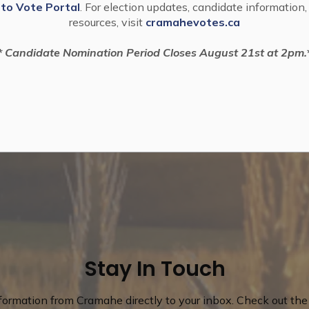
 to Vote Portal
. For election updates, candidate information,
resources, visit
cramahevotes.ca
* Candidate Nomination Period Closes August 21st at 2pm.
Stay In Touch
nformation from Cramahe directly to your inbox. Check out the 