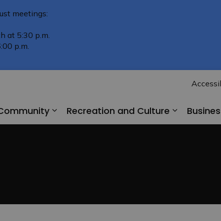
ust meetings:
h at 5:30 p.m.
:00 p.m.
Accessib
r Community
Recreation and Culture
Busine
Expand sub pages Living in Our Comm
Expand su