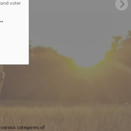
 and voter
**
various categories of