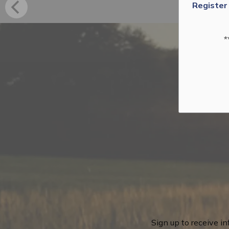
Register
*
Sign up to receive i