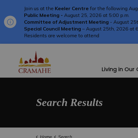
Join us at the
Keeler Centre
for the following Aug
Public Meeting -
August 25, 2026 at 5:00 p.m.
Committee of Adjustment Meeting
- August 25t
Special Council Meeting
– August 25th, 2026 at 6
Residents are welcome to attend
Township of Cramahe
Living in Ou
Search Results
Home
Search