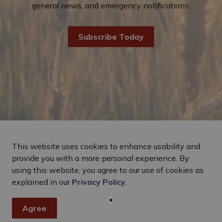
general news, and emergency notifications.
Subscribe Today
This website uses cookies to enhance usability and
provide you with a more personal experience. By
using this website, you agree to our use of cookies as
explained in our
Privacy Policy
.
Agree