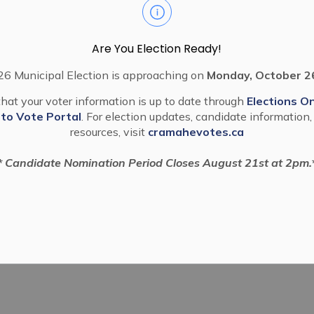
Are You Election Ready!
6 Municipal Election is approaching on
Monday, October 2
hat your voter information is up to date through
Elections On
 to Vote Portal
. For election updates, candidate information,
resources, visit
cramahevotes.ca
* Candidate Nomination Period Closes August 21st at 2pm.
Campaign
Ball Diamonds