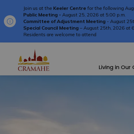
Join us at the
Keeler Centre
for the following Aug
Public Meeting -
August 25, 2026 at 5:00 p.m.
Committee of Adjustment Meeting
- August 25t
Special Council Meeting
– August 25th, 2026 at 6
Residents are welcome to attend
Township of Cramahe
Living in Ou