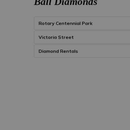
Ball Diamonds
Rotary Centennial Park
Victoria Street
Diamond Rentals