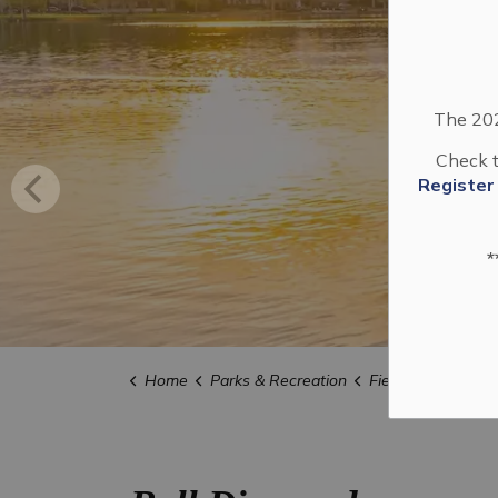
The 202
Check t
Register
*
Home
Parks & Recreation
Field of Dreams 