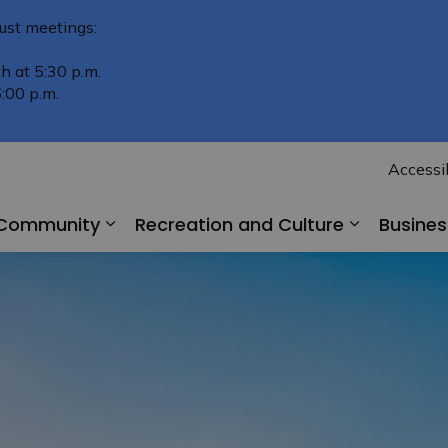
ust meetings:
h at 5:30 p.m.
:00 p.m.
Accessib
r Community
Recreation and Culture
Busine
Expand sub pages Living in Our Comm
Expand su