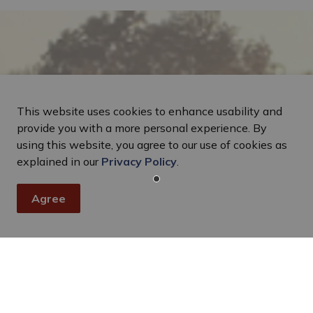
This website uses cookies to enhance usability and
provide you with a more personal experience. By
using this website, you agree to our use of cookies as
explained in our
Privacy Policy
.
Agree
Stay In Touch