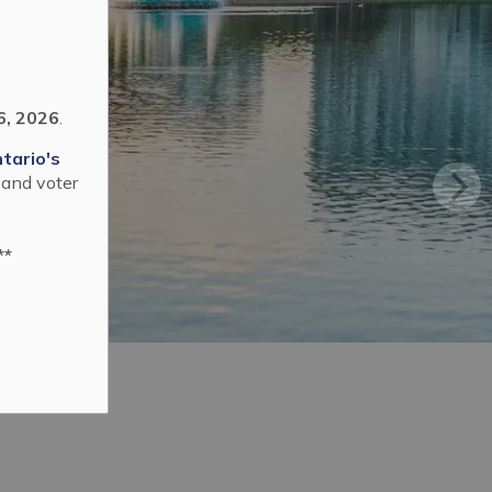
6, 2026
.
tario's
 and voter
**