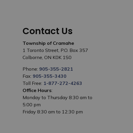
Contact Us
Township of Cramahe
1 Toronto Street, P.O. Box 357
Colborne, ON K0K 1S0
Phone:
905-355-2821
Fax:
905-355-3430
Toll Free:
1-877-272-4263
Office Hours
:
Monday to Thursday 8:30 am to
5:00 pm
Friday 8:30 am to 12:30 pm