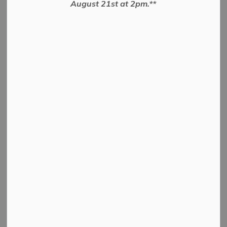
August 21st at 2pm.**
10, 2026
Authorize the Entering into an Agreement
PDF - 42.86KB
Download
View