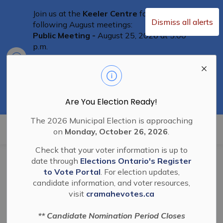
Join us at the
Keeler Centre
for the
Dismiss all alerts
following August meetings:
Public Meeting -
August 25, 2026 at 5:00
p.m.
Clo
Committee of Adjustment Meeting
-
aler
August 25th at 5:30 p.m.
Special Council Meeting
– August 25th,
2026 at 6:00 p.m.
Residents are welcome to attend
Are You Election Ready!
The 2026 Municipal Election is approaching
Township of Cramahe
on
Monday, October 26, 2026
.
Check that your voter information is up to
date through
Elections Ontario's Register
BL-2026-23 Authorize
to Vote Portal
. For election updates,
candidate information, and voter resources,
Agreement for RAID
visit
cramahevotes.ca
training June 6 and
** Candidate Nomination Period Closes