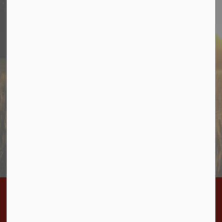
Stay In Touch
Sign up to receive information from Cramahe directly to
your inbox. Check out the various categories of
general news, and emergency notifications.
Subscribe Today
Home
Bylaws
BL-2026-23 Authorize Agreement for RAID training June 6 and 10, 2026
Contact Us