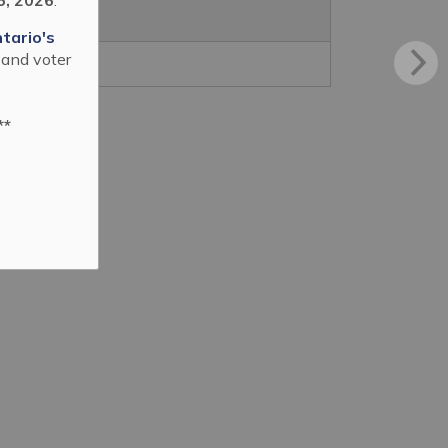
tario's
 and voter
**