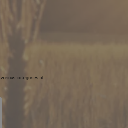
various categories of