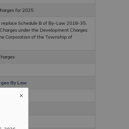
arges for 2025
d replace Schedule B of By-Law 2018-35,
Charges under the Development Charges
the Corporation of the Township of
Charges
rges By Law
rges
6, 2026
.