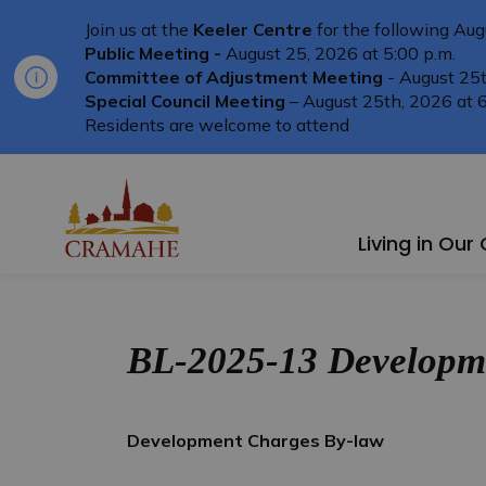
Join us at the
Keeler Centre
for the following Aug
Public Meeting -
August 25, 2026 at 5:00 p.m.
Committee of Adjustment Meeting
- August 25t
Special Council Meeting
– August 25th, 2026 at 6
Residents are welcome to attend
Township of Cramahe
Living in Ou
BL-2025-13 Developme
Development Charges By-law