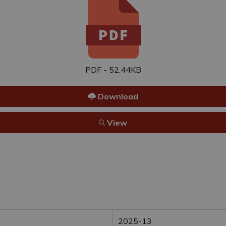
PDF - 52.44KB
Download
View
2025-13