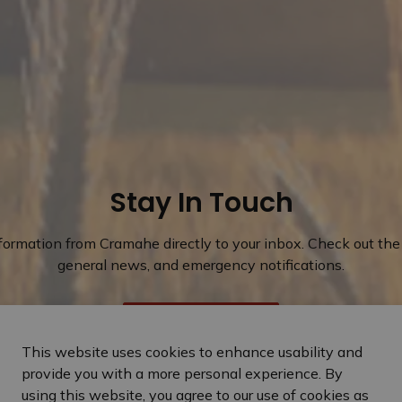
Stay In Touch
nformation from Cramahe directly to your inbox. Check out the 
general news, and emergency notifications.
Subscribe Today
This website uses cookies to enhance usability and
provide you with a more personal experience. By
using this website, you agree to our use of cookies as