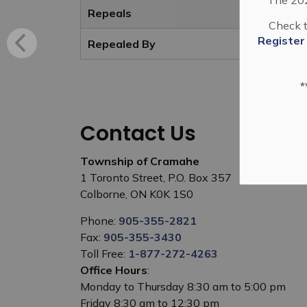
Repeals
Check t
Register
Repealed By
*
Contact Us
Township of Cramahe
1 Toronto Street, P.O. Box 357
Colborne, ON K0K 1S0
Phone:
905-355-2821
Fax:
905-355-3430
Toll Free:
1-877-272-4263
Office Hours
:
Monday to Thursday 8:30 am to 5:00 pm
Friday 8:30 am to 12:30 pm