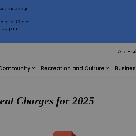
ust meetings:
h at 5:30 p.m.
:00 p.m.
Accessib
r Community
Recreation and Culture
Busine
Expand sub pages Living in Our Comm
Expand su
nt Charges for 2025