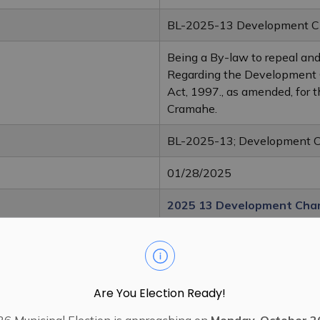
BL-2025-13 Development Ch
Being a By-law to repeal an
Regarding the Development 
Act, 1997., as amended, for 
Cramahe.
BL-2025-13; Development 
01/28/2025
2025 13 Development Cha
2018 35 Development Cha
Are You Election Ready!
6 Municipal Election is approaching on
Monday, October 2