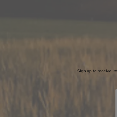
Sign up to receive i