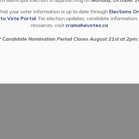
hat your voter information is up to date through
Elections On
 to Vote Portal
. For election updates, candidate information,
resources, visit
cramahevotes.ca
* Candidate Nomination Period Closes August 21st at 2pm.