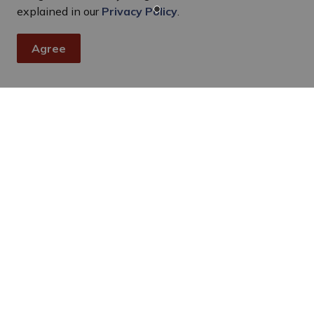
explained in our
Privacy Policy
.
Agree