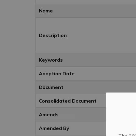
Name
Description
Keywords
Adoption Date
Document
Consolidated Document
Amends
Amended By
The 202