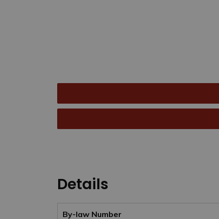
Details
By-law Number