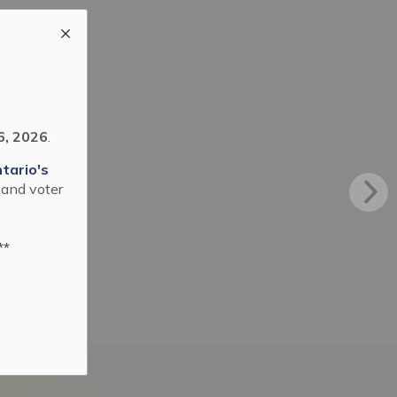
6, 2026
.
tario's
 and voter
**