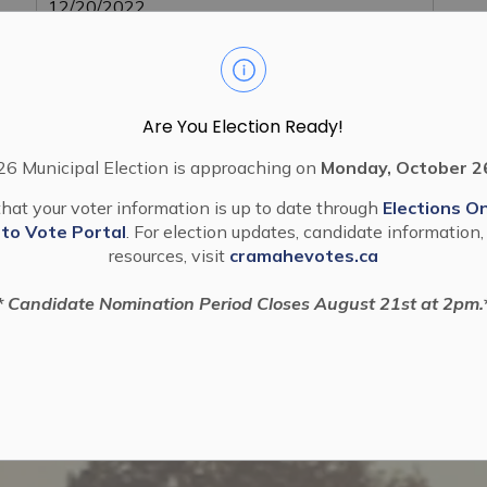
12/20/2022
Are You Election Ready!
6 Municipal Election is approaching on
Monday, October 2
hat your voter information is up to date through
Elections On
 to Vote Portal
. For election updates, candidate information,
resources, visit
cramahevotes.ca
* Candidate Nomination Period Closes August 21st at 2pm.