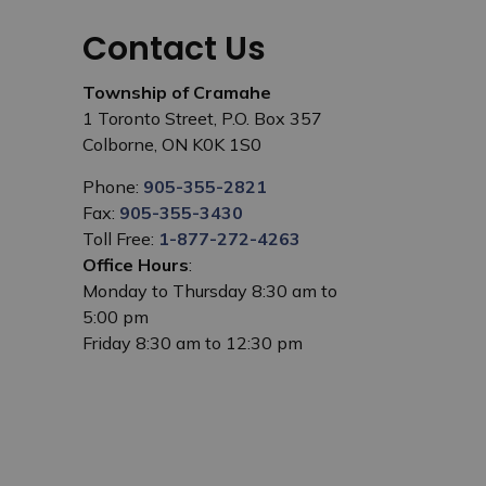
Contact Us
Township of Cramahe
1 Toronto Street, P.O. Box 357
Colborne, ON K0K 1S0
Phone:
905-355-2821
Fax:
905-355-3430
Toll Free:
1-877-272-4263
Office Hours
:
Monday to Thursday 8:30 am to
5:00 pm
Friday 8:30 am to 12:30 pm