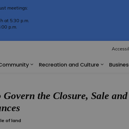
ust meetings:
h at 5:30 p.m.
:00 p.m.
Accessib
r Community
Recreation and Culture
Busine
Expand sub pages Living in Our Comm
Expand su
Govern the Closure, Sale and 
ances
e of land