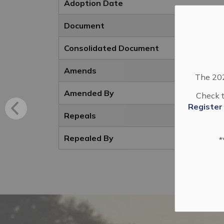
Adoption Date
Document
Consolidated Document
Amends
The 202
Amended By
Check t
Register
Repeals
Repealed By
*