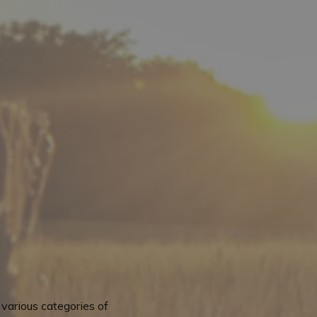
various categories of