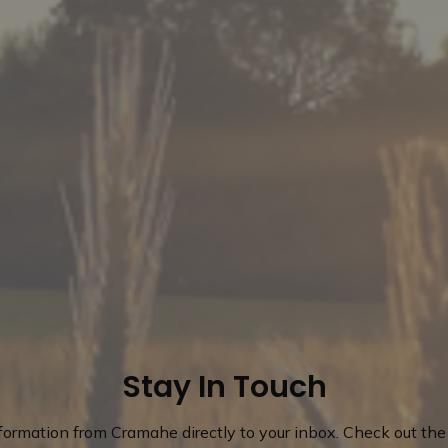
Stay In Touch
nformation from Cramahe directly to your inbox. Check out the 