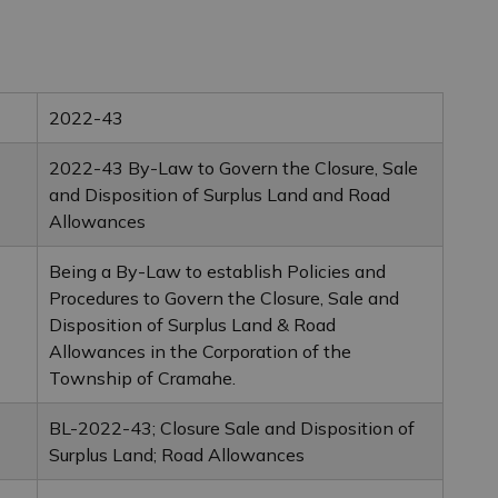
2022-43
2022-43 By-Law to Govern the Closure, Sale
and Disposition of Surplus Land and Road
Allowances
Being a By-Law to establish Policies and
Procedures to Govern the Closure, Sale and
Disposition of Surplus Land & Road
Allowances in the Corporation of the
Township of Cramahe.
BL-2022-43; Closure Sale and Disposition of
Surplus Land; Road Allowances