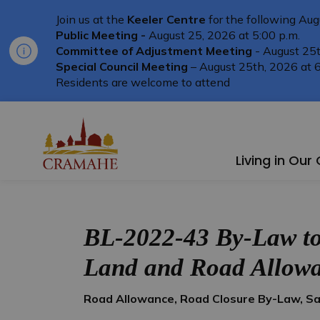
Join us at the
Keeler Centre
for the following Aug
Public Meeting -
August 25, 2026 at 5:00 p.m.
Committee of Adjustment Meeting
- August 25t
Special Council Meeting
– August 25th, 2026 at 6
Residents are welcome to attend
Township of Cramahe
Living in Ou
BL-2022-43 By-Law to 
Land and Road Allow
Road Allowance, Road Closure By-Law, Sal