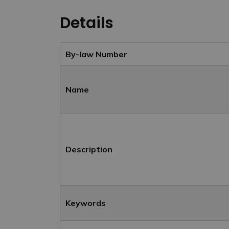
Details
By-law Number
Name
Description
Keywords