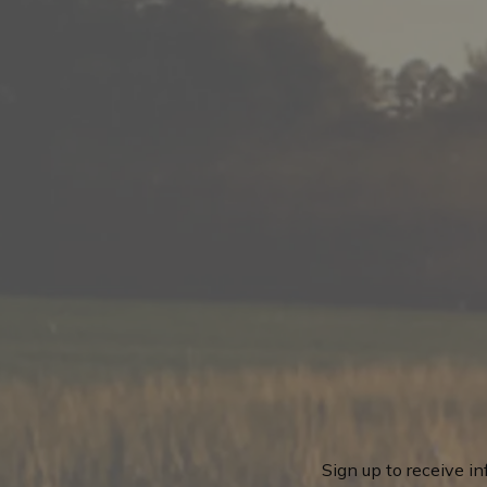
Sign up to receive i