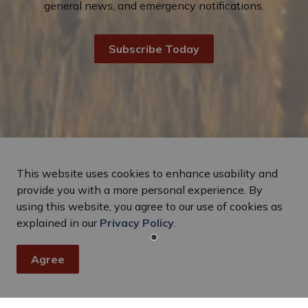
general news, and emergency notifications.
Subscribe Today
This website uses cookies to enhance usability and
provide you with a more personal experience. By
using this website, you agree to our use of cookies as
explained in our
Privacy Policy
.
Agree