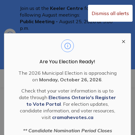
Join us at the
Keeler Centre
for the
Dismiss all alerts
following August meetings:
Public Meeting -
August 25, 2026 at 5:00
p.m.
Clo
Committee of Adjustment Meeting
-
aler
August 25th at 5:30 p.m.
Special Council Meeting
– August 25th,
2026 at 6:00 p.m.
Residents are welcome to attend
Are You Election Ready!
The 2026 Municipal Election is approaching
Township of Cramahe
on
Monday, October 26, 2026
.
Check that your voter information is up to
date through
Elections Ontario's Register
BL-2022-42 Joint
to Vote Portal
. For election updates,
candidate information, and voter resources,
Elections Compliance
visit
cramahevotes.ca
Audit Committee 2022
** Candidate Nomination Period Closes