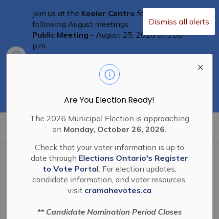
Join us at the
Keeler Centre
for the
Dismiss all alerts
following August meetings:
Public Meeting -
August 25, 2026 at 5:00
p.m.
Clo
Committee of Adjustment Meeting
-
aler
August 25th at 5:30 p.m.
Special Council Meeting
– August 25th,
2026 at 6:00 p.m.
Residents are welcome to attend
Are You Election Ready!
The 2026 Municipal Election is approaching
Township of Cramahe
on
Monday, October 26, 2026
.
Check that your voter information is up to
date through
Elections Ontario's Register
BL-2022-18 By-law to
to Vote Portal
. For election updates,
candidate information, and voter resources,
Appoint a large
visit
cramahevotes.ca
animal pound keeper
** Candidate Nomination Period Closes