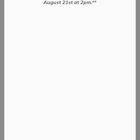
August 21st at 2pm.**
and a livestock
evaluator
Livestock By-law
Details
By-law Number
2022-18
By-law to Appoint a
large animal pound
keeper and a livestock
Name
evaluator and to set the
remuneration of
positions