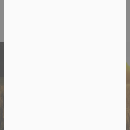
Toll Free:
1-877-272-4263
Office Hours
:
Monday to Thursday 8:30 am to 5:00 pm
Friday 8:30 am to 12:30 pm
Stay In Touch
Sign up to receive information from Cramahe directly to
your inbox. Check out the various categories of
general news, and emergency notifications.
Subscribe Today