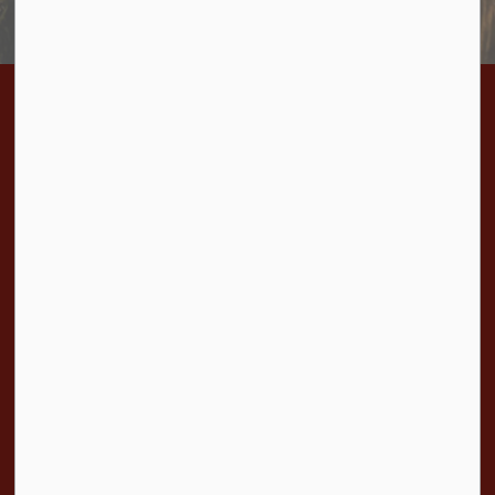
Home
Bylaws
BL-2022-18 By-law to Appoint a large animal pound keeper and a livestock evaluator
Contact Us
Township of Cramahe
1 Toronto Street, P.O. Box 357
Colborne, ON K0K 1S0
Phone:
905-355-2821
Fax:
905-355-3430
Toll Free:
1-877-272-4263
Resources
Sitemap
Accessibility